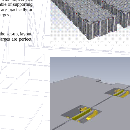
able of supporting
are practically or
arges.
the set-up, layout
arges are perfect