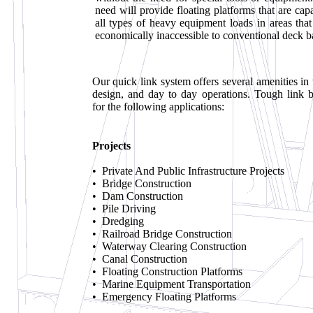
need will provide floating platforms that are cap
all types of heavy equipment loads in areas that 
economically inaccessible to conventional deck b
Our quick link system offers several amenities in 
design, and day to day operations. Tough link b
for the following applications:
Projects
• Private And Public Infrastructure Projects
• Bridge Construction
• Dam Construction
• Pile Driving
• Dredging
• Railroad Bridge Construction
• Waterway Clearing Construction
• Canal Construction
• Floating Construction Platforms
• Marine Equipment Transportation
• Emergency Floating Platforms