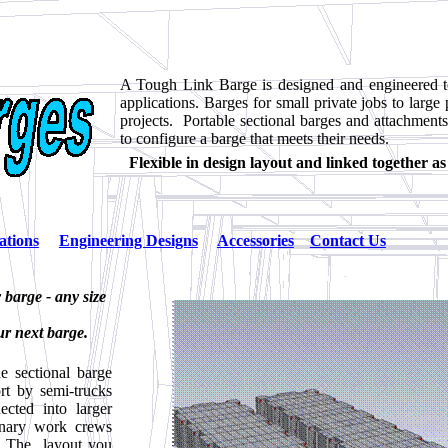
A Tough Link Barge is designed and engineered t
applications. Barges for small private jobs to large 
projects. Portable sectional barges and attachments
to configure a barge that meets their needs.
Flexible in design layout and linked together a
ations
Engineering Designs
Accessories
Contact Us
barge - any size
ur next barge.
 sectional barge
rt by semi-trucks
ected into larger
inary work crews
t. The layout you