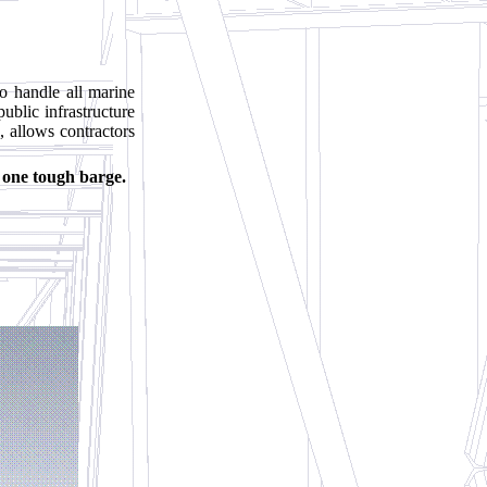
o handle all marine
public infrastructure
, allows contractors
s one tough barge.