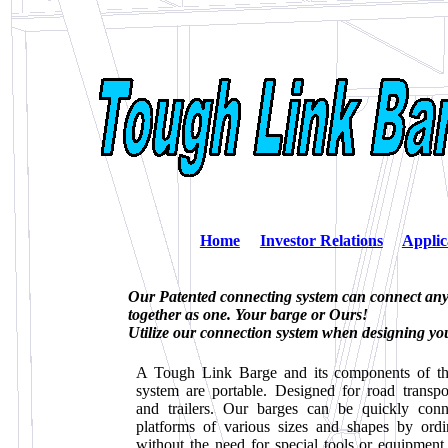
Home
Investor Relations
Applic
Our Patented connecting system can connect any 
together as one. Your barge or Ours!
Utilize our connection system when designing yo
A Tough Link Barge and its components of the
system are portable. Designed for road transpo
and trailers. Our barges can be quickly conn
platforms of various sizes and shapes by ord
without the need for special tools or equipmen